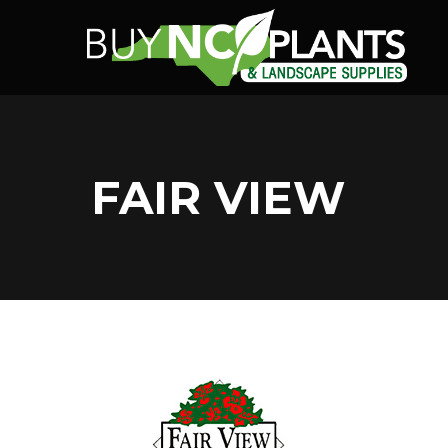
FAIR VIEW