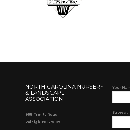
NORTH CAROLINA NURSERY
Your Nam
& LANDSCAPE
ASSOCIATION
Subject
968 Trinity Road
Raleigh, NC 27607