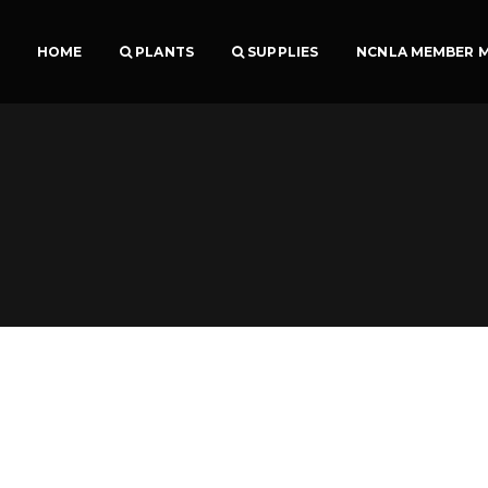
HOME
PLANTS
SUPPLIES
NCNLA MEMBER 