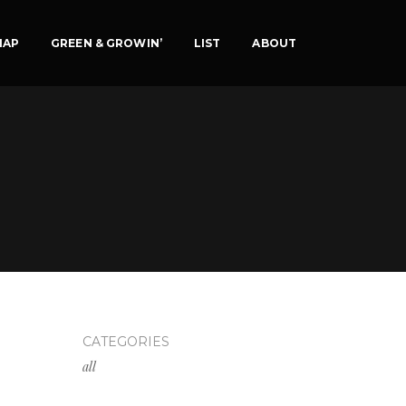
MAP
GREEN & GROWIN’
LIST
ABOUT
CATEGORIES
all