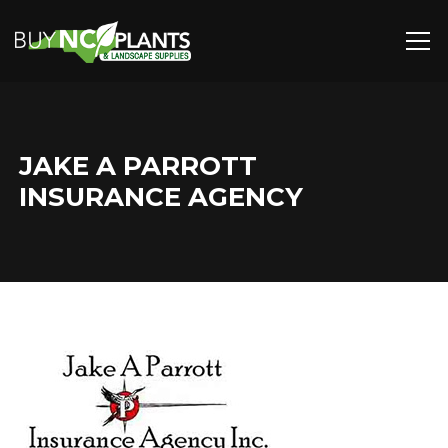
JAKE A PARROTT
INSURANCE AGENCY