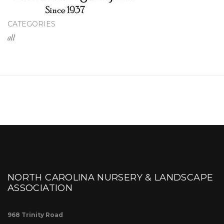
CATEGORIES
all
NORTH CAROLINA NURSERY & LANDSCAPE
ASSOCIATION
968 Trinity Road