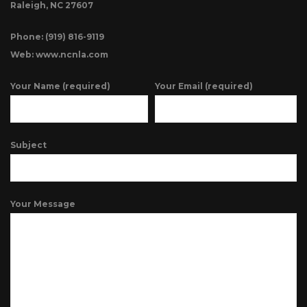
Raleigh, NC 27607
Phone: (919) 816-9119
Web: www.ncnla.com
Your Name (required)
Your Email (required)
Subject
Your Message