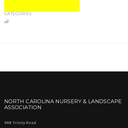
CATEGORIES
all
NORTH CAROLINA NURSERY & LANDSCAPE
ASSOCIATION
968 Trinity Road