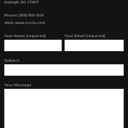
Raleigh, NC 27607
Phone: (919) 816-9119
Web: www.ncnla.com
Your Name (required)
Your Email (required)
Subject
Your Message