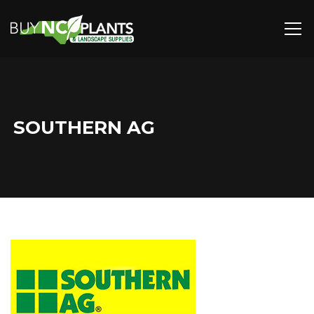
SOUTHERN AG